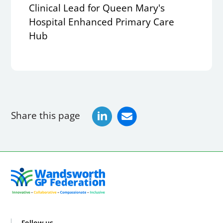
Clinical Lead for Queen Mary's
Hospital Enhanced Primary Care
Hub
Share this page
Follow us