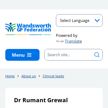
Skip to main content
Powered by
Translate
Menu
Home
About us
Clinical leads
Dr Rumant Grewal