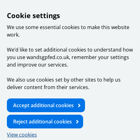
Cookie settings
We use some essential cookies to make this website
work.
We’d like to set additional cookies to understand how
you use wandsgpfed.co.uk, remember your settings
and improve our services.
We also use cookies set by other sites to help us
deliver content from their services.
Accept additional cookies
Reject additional cookies
View cookies