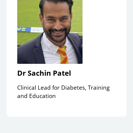
Dr Sachin Patel
Clinical Lead for Diabetes, Training
and Education