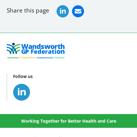
Share this page
Follow us
Working Together for Better Health and Care