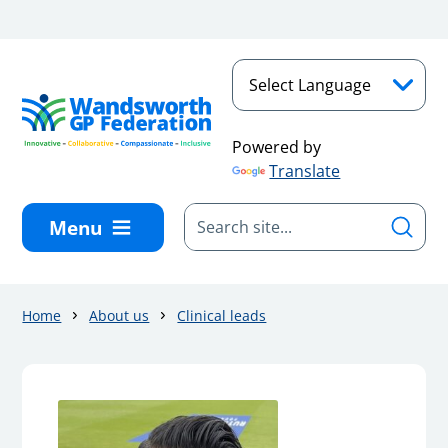
Skip to main content
Powered by
Translate
Menu
Home
About us
Clinical leads