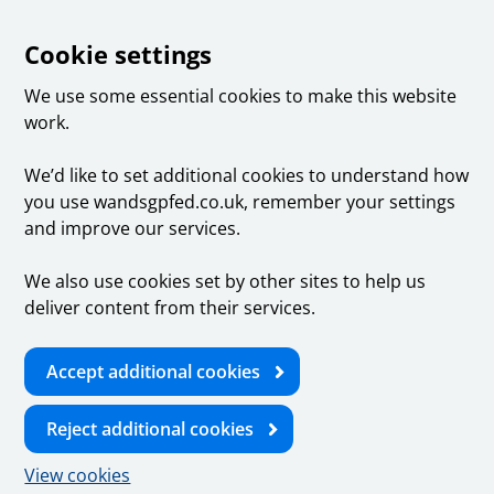
Cookie settings
We use some essential cookies to make this website
work.
We’d like to set additional cookies to understand how
you use wandsgpfed.co.uk, remember your settings
and improve our services.
We also use cookies set by other sites to help us
deliver content from their services.
Accept additional cookies
Reject additional cookies
View cookies