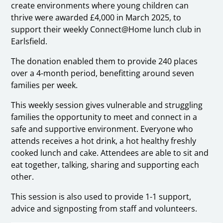
create environments where young children can
thrive were awarded £4,000 in March 2025, to
support their weekly Connect@Home lunch club in
Earlsfield.
The donation enabled them to provide 240 places
over a 4-month period, benefitting around seven
families per week.
This weekly session gives vulnerable and struggling
families the opportunity to meet and connect in a
safe and supportive environment. Everyone who
attends receives a hot drink, a hot healthy freshly
cooked lunch and cake. Attendees are able to sit and
eat together, talking, sharing and supporting each
other.
This session is also used to provide 1-1 support,
advice and signposting from staff and volunteers.