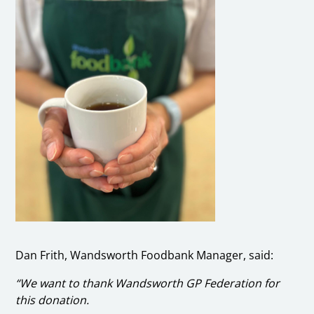
Dan Frith, Wandsworth Foodbank Manager, said:
“We want to thank Wandsworth GP Federation for
this donation.