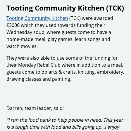
Tooting Community Kitchen (TCK)
Tooting Community Kitchen
(TCK) were awarded
£3000 which they used towards funding their
Wednesday soup, where guests come to have a
home-made meal, play games, learn songs and
watch movies.
They were also able to use some of the funding for
their Monday Rebel Club where in addition to a meal,
guests come to do arts & crafts, knitting, embroidery,
drawing classes and painting.
Darren, team leader, said:
“I run the food bank to help people in need. This year
is a tough time with food and bills going up…I enjoy