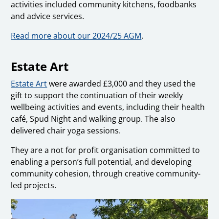
activities included community kitchens, foodbanks
and advice services.
Read more about our 2024/25 AGM
.
Estate Art
Estate Art
were awarded £3,000 and they used the
gift to support the continuation of their weekly
wellbeing activities and events, including their health
café, Spud Night and walking group. The also
delivered chair yoga sessions.
They are a not for profit organisation committed to
enabling a person’s full potential, and developing
community cohesion, through creative community-
led projects.