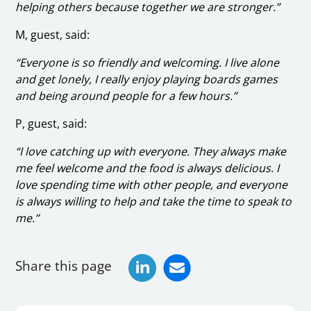
helping others because together we are stronger.”
M, guest, said:
“Everyone is so friendly and welcoming. I live alone
and get lonely, I really enjoy playing boards games
and being around people for a few hours.”
P, guest, said:
“I love catching up with everyone. They always make
me feel welcome and the food is always delicious. I
love spending time with other people, and everyone
is always willing to help and take the time to speak to
me.”
Share this page