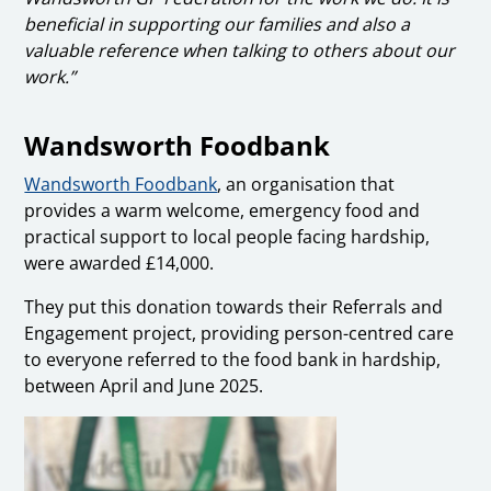
beneficial in supporting our families and also a
valuable reference when talking to others about our
work.”
Wandsworth Foodbank
Wandsworth Foodbank
, an organisation that
provides a warm welcome, emergency food and
practical support to local people facing hardship,
were awarded £14,000.
They put this donation towards their Referrals and
Engagement project, providing person-centred care
to everyone referred to the food bank in hardship,
between April and June 2025.