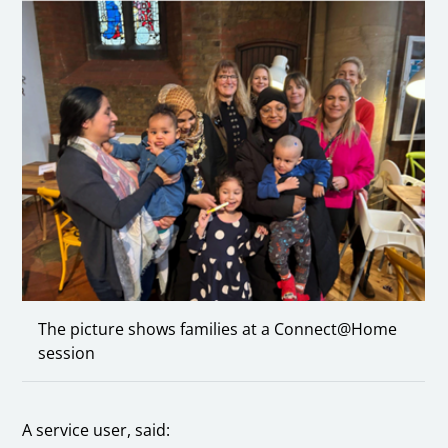
The picture shows families at a Connect@Home
session
A service user, said: