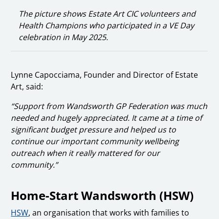
The picture shows Estate Art CIC volunteers and
Health Champions who participated in a VE Day
celebration in May 2025.
Lynne Capocciama, Founder and Director of Estate
Art, said:
“Support from Wandsworth GP Federation was much
needed and hugely appreciated. It came at a time of
significant budget pressure and helped us to
continue our important community wellbeing
outreach when it really mattered for our
community.”
Home-Start Wandsworth (HSW)
HSW
, an organisation that works with families to