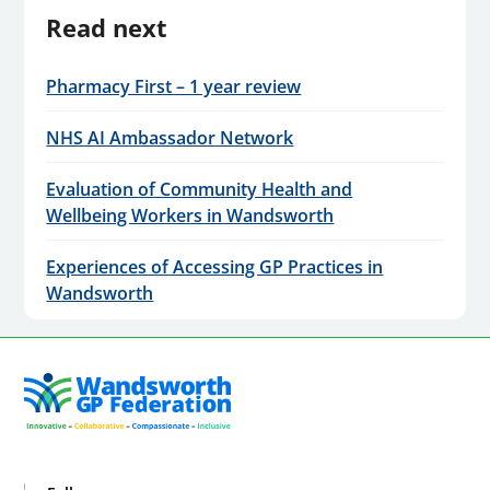
Read next
Pharmacy First – 1 year review
NHS AI Ambassador Network
Evaluation of Community Health and
Wellbeing Workers in Wandsworth
Experiences of Accessing GP Practices in
Wandsworth