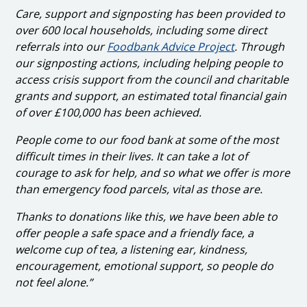
Care, support and signposting has been provided to
over 600 local households, including some direct
referrals into our
Foodbank Advice Project
. Through
our signposting actions, including helping people to
access crisis support from the council and charitable
grants and support, an estimated total financial gain
of over £100,000 has been achieved.
People come to our food bank at some of the most
difficult times in their lives. It can take a lot of
courage to ask for help, and so what we offer is more
than emergency food parcels, vital as those are.
Thanks to donations like this, we have been able to
offer people a safe space and a friendly face, a
welcome cup of tea, a listening ear, kindness,
encouragement, emotional support, so people do
not feel alone.”