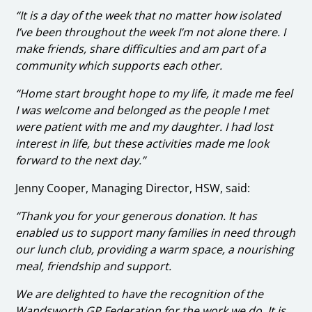
“It is a day of the week that no matter how isolated
I’ve been throughout the week I’m not alone there. I
make friends, share difficulties and am part of a
community which supports each other.
“Home start brought hope to my life, it made me feel
I was welcome and belonged as the people I met
were patient with me and my daughter. I had lost
interest in life, but these activities made me look
forward to the next day.”
Jenny Cooper, Managing Director, HSW, said:
“Thank you for your generous donation. It has
enabled us to support many families in need through
our lunch club, providing a warm space, a nourishing
meal, friendship and support.
We are delighted to have the recognition of the
Wandsworth GP Federation for the work we do. It is