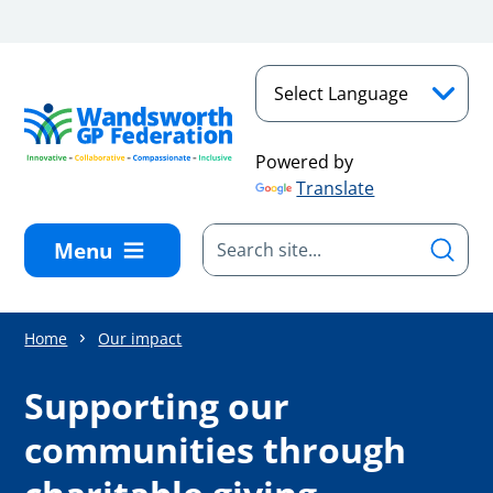
Skip to main content
Powered by
Translate
Menu
Home
Our impact
Supporting our
communities through