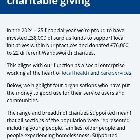
charitable giving
In the 2024 – 25 financial year we’re proud to have
invested £38,000 of surplus funds to support local
initiatives within our practices and donated £76,000
to 22 different Wandsworth charities.
This aligns with our function as a social enterprise
working at the heart of
local health and care services
.
Below, we highlight four organisations who have put
the money to good use for their service users and
communities.
The range and breadth of charities supported meant
that all sections of the population were represented
including young people, families, older people and
people experiencing homelessness. Supported