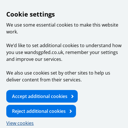
Cookie settings
We use some essential cookies to make this website
work.
We’d like to set additional cookies to understand how
you use wandsgpfed.co.uk, remember your settings
and improve our services.
We also use cookies set by other sites to help us
deliver content from their services.
Accept additional cookies
Reject additional cookies
View cookies