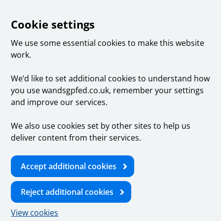
Cookie settings
We use some essential cookies to make this website
work.
We’d like to set additional cookies to understand how
you use wandsgpfed.co.uk, remember your settings
and improve our services.
We also use cookies set by other sites to help us
deliver content from their services.
Accept additional cookies
Reject additional cookies
View cookies