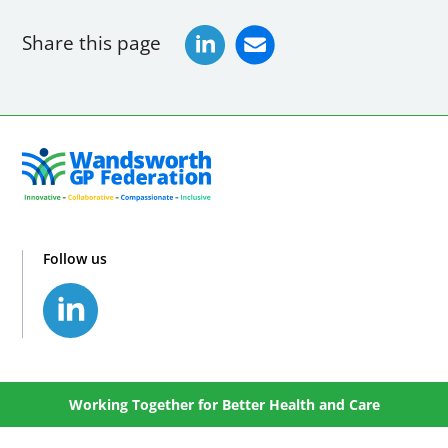
Share this page
Follow us
Working Together for Better Health and Care