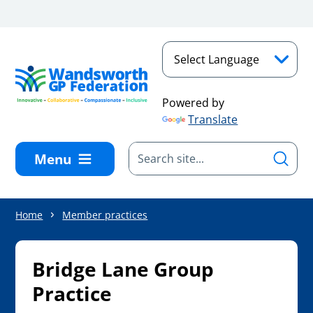
Skip to main content
Powered by
Translate
Menu
Home
Member practices
Bridge Lane Group
Practice