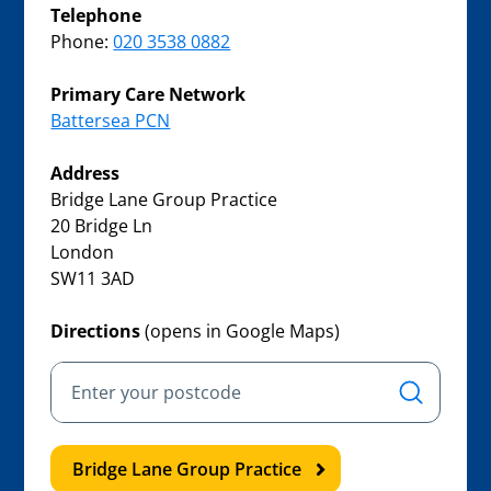
Telephone
Phone:
020 3538 0882
Primary Care Network
Battersea PCN
Address
Bridge Lane Group Practice
20 Bridge Ln
London
SW11 3AD
Directions
(opens in Google Maps)
Bridge Lane Group Practice