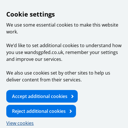
Cookie settings
We use some essential cookies to make this website
work.
We’d like to set additional cookies to understand how
you use wandsgpfed.co.uk, remember your settings
and improve our services.
We also use cookies set by other sites to help us
deliver content from their services.
Accept additional cookies
Reject additional cookies
View cookies