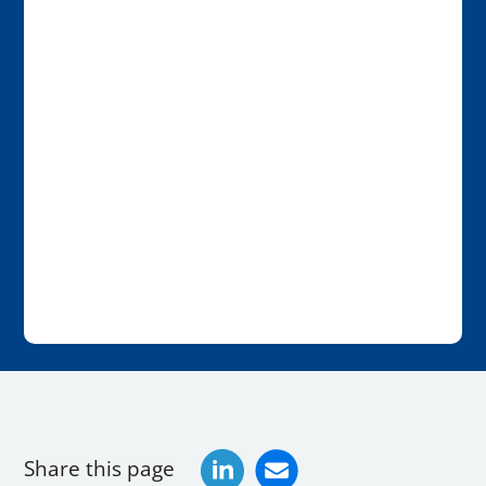
Share this page