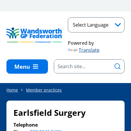
Skip to main content
Powered by
Translate
Menu
Home
Member practices
Earlsfield Surgery
Telephone