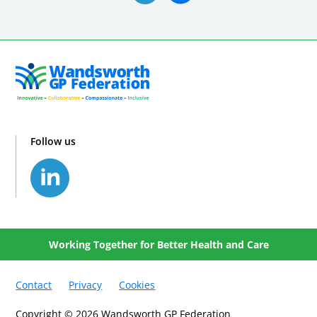
Follow us
Working Together for Better Health and Care
Contact
Privacy
Cookies
Copyright © 2026 Wandsworth GP Federation