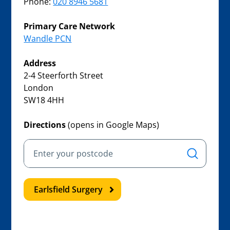
Phone:
020 8946 5681
Primary Care Network
Wandle PCN
Address
2-4 Steerforth Street
London
SW18 4HH
Directions
(opens in Google Maps)
Earlsfield Surgery