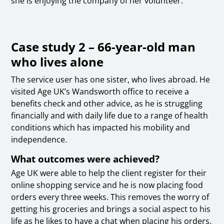
she is enjoying the company of her volunteer.
Case study 2 – 66-year-old man
who lives alone
The service user has one sister, who lives abroad. He
visited Age UK’s Wandsworth office to receive a
benefits check and other advice, as he is struggling
financially and with daily life due to a range of health
conditions which has impacted his mobility and
independence.
What outcomes were achieved?
Age UK were able to help the client register for their
online shopping service and he is now placing food
orders every three weeks. This removes the worry of
getting his groceries and brings a social aspect to his
life as he likes to have a chat when placing his orders.