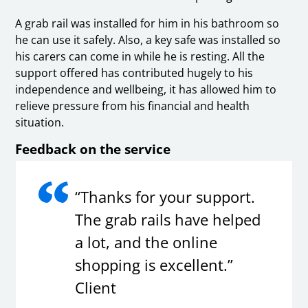
A grab rail was installed for him in his bathroom so
he can use it safely. Also, a key safe was installed so
his carers can come in while he is resting. All the
support offered has contributed hugely to his
independence and wellbeing, it has allowed him to
relieve pressure from his financial and health
situation.
Feedback on the service
“Thanks for your support.
The grab rails have helped
a lot, and the online
shopping is excellent.”
Client