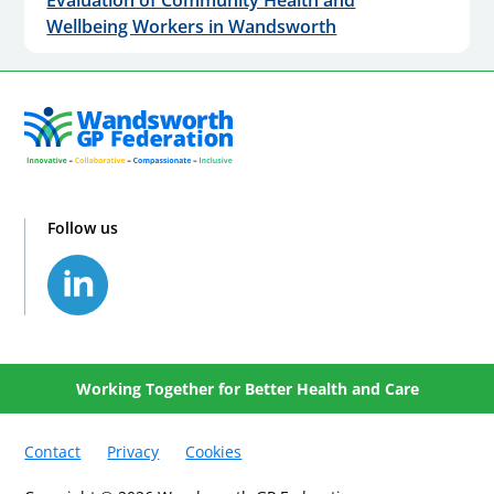
Wellbeing Workers in Wandsworth
Follow us
Working Together for Better Health and Care
Contact
Privacy
Cookies