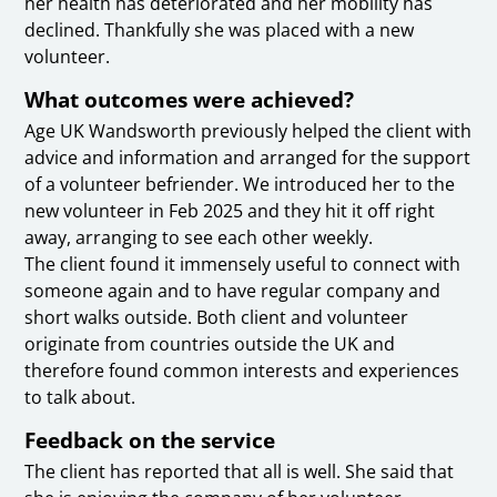
her health has deteriorated and her mobility has
declined. Thankfully she was placed with a new
volunteer.
What outcomes were achieved?
Age UK Wandsworth previously helped the client with
advice and information and arranged for the support
of a volunteer befriender. We introduced her to the
new volunteer in Feb 2025 and they hit it off right
away, arranging to see each other weekly.
The client found it immensely useful to connect with
someone again and to have regular company and
short walks outside. Both client and volunteer
originate from countries outside the UK and
therefore found common interests and experiences
to talk about.
Feedback on the service
The client has reported that all is well. She said that