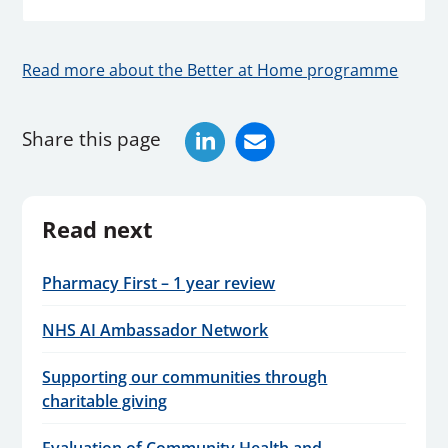
Read more about the Better at Home programme
Share this page
Read next
Pharmacy First – 1 year review
NHS AI Ambassador Network
Supporting our communities through
charitable giving
Evaluation of Community Health and