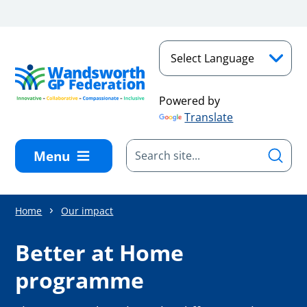
Skip to main content
Powered by
Translate
Menu
Home
Our impact
Better at Home
programme