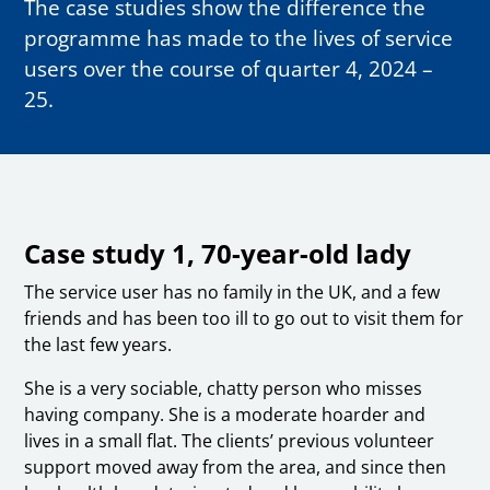
The case studies show the difference the
programme has made to the lives of service
users over the course of quarter 4, 2024 –
25.
Case study 1, 70-year-old lady
The service user has no family in the UK, and a few
friends and has been too ill to go out to visit them for
the last few years.
She is a very sociable, chatty person who misses
having company. She is a moderate hoarder and
lives in a small flat. The clients’ previous volunteer
support moved away from the area, and since then