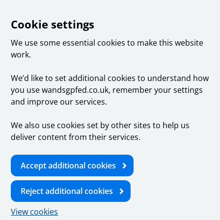
Cookie settings
We use some essential cookies to make this website
work.
We’d like to set additional cookies to understand how
you use wandsgpfed.co.uk, remember your settings
and improve our services.
We also use cookies set by other sites to help us
deliver content from their services.
Accept additional cookies
Reject additional cookies
View cookies