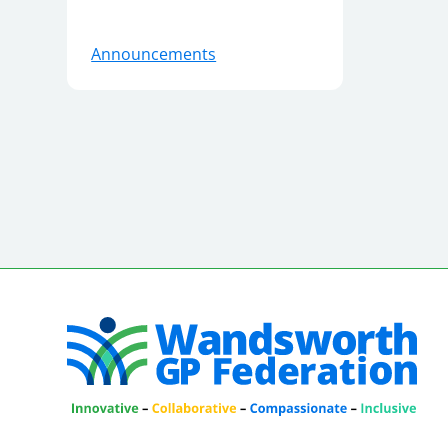
Announcements