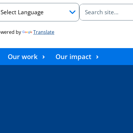
owered by
Translate
Our work
Our impact