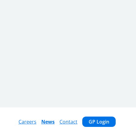
Careers
News
Contact
GP Login