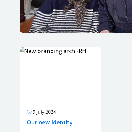
9 July 2024
Our new identity