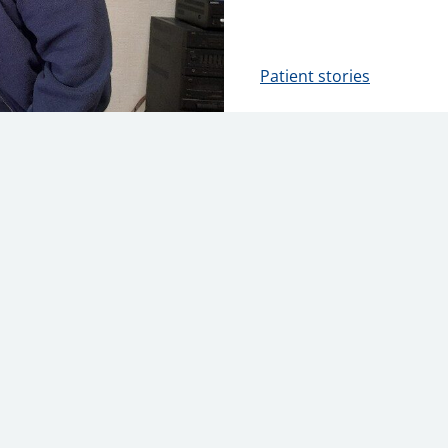
Patient stories