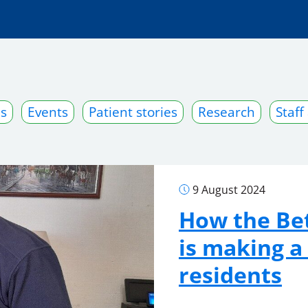
s
Events
Patient stories
Research
Staff
9 August 2024
How the Bet
is making a
residents