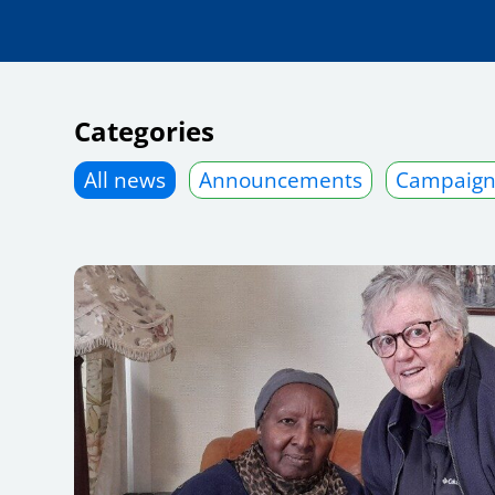
Categories
All news
Announcements
Campaign