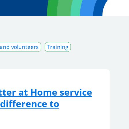
 and volunteers
Training
ter at Home service
 difference to