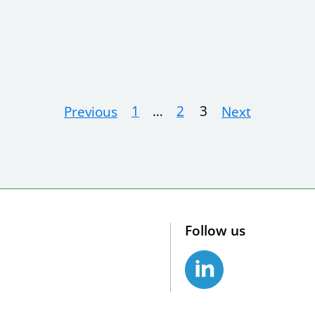
1
…
2
3
Previous
Next
Follow us