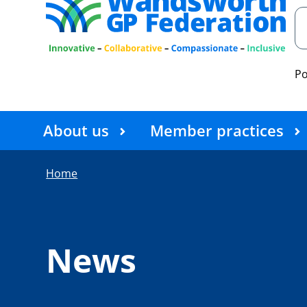
P
About us
Member practices
Home
News