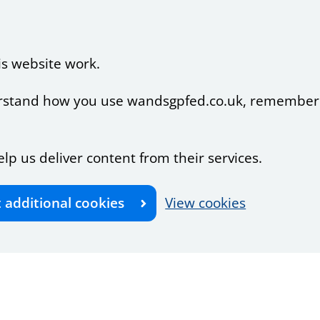
is website work.
nderstand how you use wandsgpfed.co.uk, remember
elp us deliver content from their services.
t additional cookies
View cookies