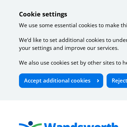
Cookie settings
We use some essential cookies to make th
We’d like to set additional cookies to u
your settings and improve our services.
We also use cookies set by other sites to h
Accept additional cookies
Rejec
Skip to main content