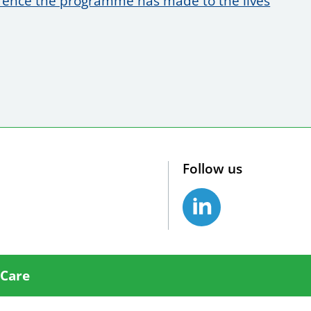
erence the programme has made to the lives
Follow us
 Care