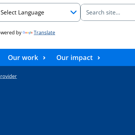
owered by
Translate
Our work
Our impact
rovider
e