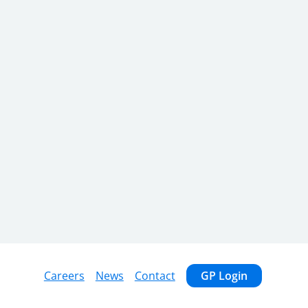
Careers
News
Contact
GP Login