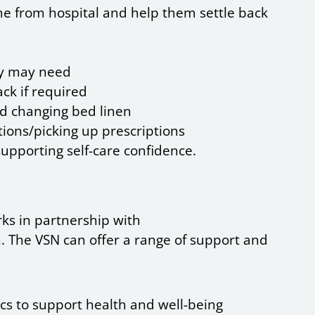
me from hospital and help them settle back
ey may need
ck if required
nd changing bed linen
ions/picking up prescriptions
supporting self-care confidence.
rks in partnership with
 The VSN can offer a range of support and
ics to support health and well-being