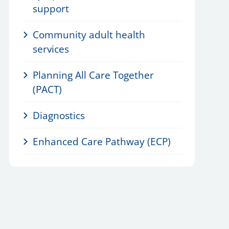
support
Community adult health
services
Planning All Care Together
(PACT)
Diagnostics
Enhanced Care Pathway (ECP)