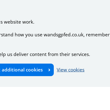
is website work.
nderstand how you use wandsgpfed.co.uk, remember
elp us deliver content from their services.
t additional cookies
View cookies