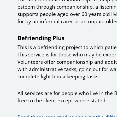
esteem through companionship, a listening
supports people aged over 60 years old liv
for by an informal carer or an unpaid olde
Befriending Plus
This is a befriending project to which patie
This service is for those who may be experi
Volunteers offer companionship and additi
with administrative tasks, going out for wal
complete light housekeeping tasks.
All services are for people who live in t
free to the client except where stated.