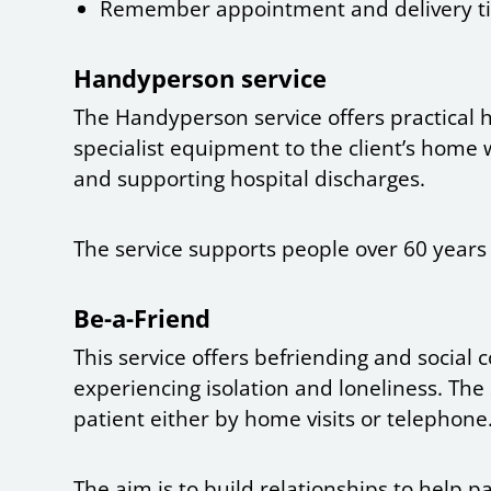
Remember appointment and delivery t
Handyperson service
The Handyperson service offers practical 
specialist equipment to the client’s home w
and supporting hospital discharges.
The service supports people over 60 years
Be-a-Friend
This service offers befriending and social
experiencing isolation and loneliness. The 
patient either by home visits or telephone
The aim is to build relationships to help p