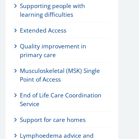
Supporting people with
learning difficulties
Extended Access
Quality improvement in
primary care
Musculoskeletal (MSK) Single
Point of Access
End of Life Care Coordination
Service
Support for care homes
Lymphoedema advice and