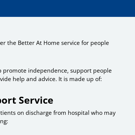
ver the Better At Home service for people
elp promote independence, support people
ide help and advice. It is made up of:
ort Service
patients on discharge from hospital who may
ing: