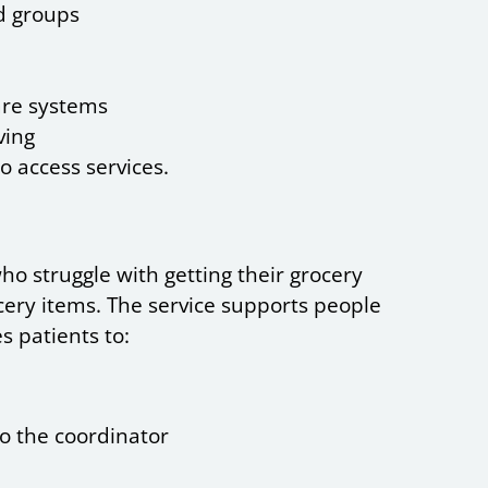
nd groups
are systems
ving
to access services.
ho struggle with getting their grocery
cery items. The service supports people
s patients to:
to the coordinator