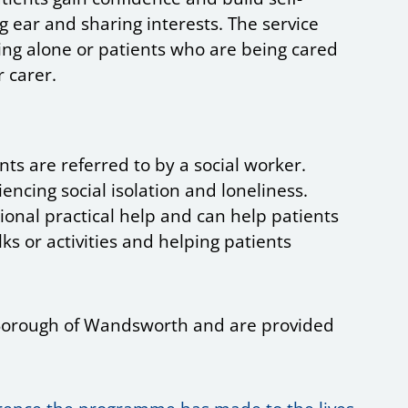
 ear and sharing interests. The service
ing alone or patients who are being cared
r carer.
nts are referred to by a social worker.
encing social isolation and loneliness.
onal practical help and can help patients
ks or activities and helping patients
he Borough of Wandsworth and are provided