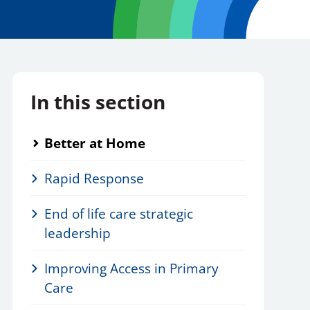
In this section
Better at Home
Rapid Response
End of life care strategic
leadership
Improving Access in Primary
Care