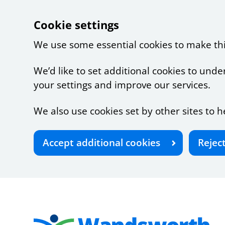
Cookie settings
We use some essential cookies to make th
We’d like to set additional cookies to u
your settings and improve our services.
We also use cookies set by other sites to h
Accept additional cookies
Rejec
Skip to main content