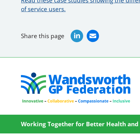
Read these case studies showing the diff
of service users.
Share this page
Working Together for Better Health and