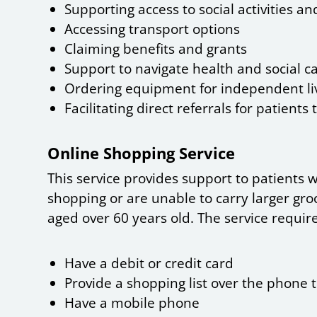
Supporting access to social activities a
Accessing transport options
Claiming benefits and grants
Support to navigate health and social c
Ordering equipment for independent li
Facilitating direct referrals for patients 
Online Shopping Service
This service provides support to patients w
shopping or are unable to carry larger gro
aged over 60 years old. The service require
Have a debit or credit card
Provide a shopping list over the phone 
Have a mobile phone