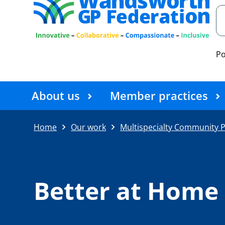
P
About us
Member practices
Home
Our work
Multispecialty Community P
Better at Hom