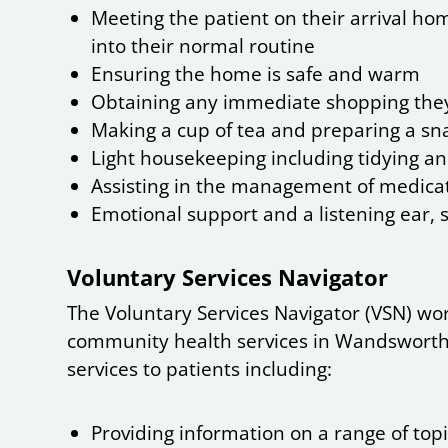
Meeting the patient on their arrival ho
into their normal routine
Ensuring the home is safe and warm
Obtaining any immediate shopping th
Making a cup of tea and preparing a sna
Light housekeeping including tidying a
Assisting in the management of medicat
Emotional support and a listening ear, 
Voluntary Services Navigator
The Voluntary Services Navigator (VSN) wo
community health services in Wandsworth.
services to patients including:
Providing information on a range of top