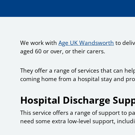
We work with
Age UK Wandsworth
to deli
aged 60 or over, or their carers.
They offer a range of services that can h
coming home from a hospital stay and prov
Hospital Discharge Supp
This service offers a range of support to 
need some extra low-level support, includ