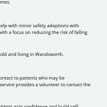
imes.
help with minor safety adaptions with
ith a focus on reducing the risk of falling
 old and living in Wandsworth.
 contact to patients who may be
service provides a volunteer to contact the
.
atients gain confidence and build self-