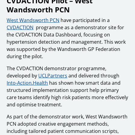
CVDACTION Pilot – West
Wandsworth PCN
West Wandsworth PCN
have participated in a
CVDACTION
programme as a demonstrator site for
the CVDACTION Data Dashboard, focusing on
hypertension detection and management. This work
was supported by the Wandsworth GP Federation
during the pilot.
The CVDACTION demonstrator programme,
developed by
UCLPartners
and delivered through
Into-Action.Health
has shown how smart data and
structured implementation support help primary
care teams identify high risk patients more effectively
and optimise treatment.
As part of the demonstrator work, West Wandsworth
PCN adopted creative engagement methods,
including tailored patient communication scripts,