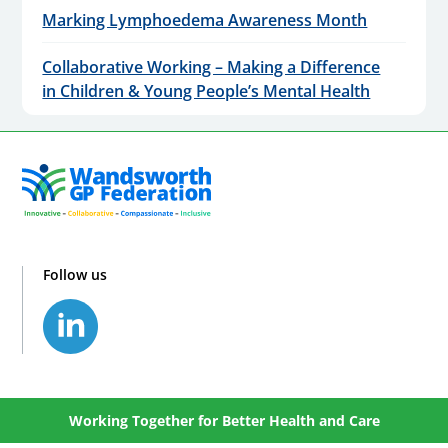
Marking Lymphoedema Awareness Month
Collaborative Working – Making a Difference
in Children & Young People’s Mental Health
Follow us
Working Together for Better Health and Care