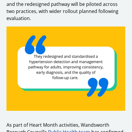
and the redesigned pathway will be piloted across
two practices, with wider rollout planned following
evaluation.
As part of Heart Month activities, Wandsworth