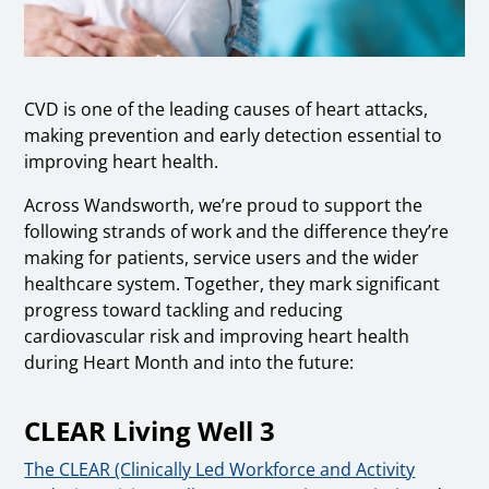
CVD is one of the leading causes of heart attacks,
making prevention and early detection essential to
improving heart health.
Across Wandsworth, we’re proud to support the
following strands of work and the difference they’re
making for patients, service users and the wider
healthcare system. Together, they mark significant
progress toward tackling and reducing
cardiovascular risk and improving heart health
during Heart Month and into the future:
CLEAR Living Well 3
The CLEAR (Clinically Led Workforce and Activity