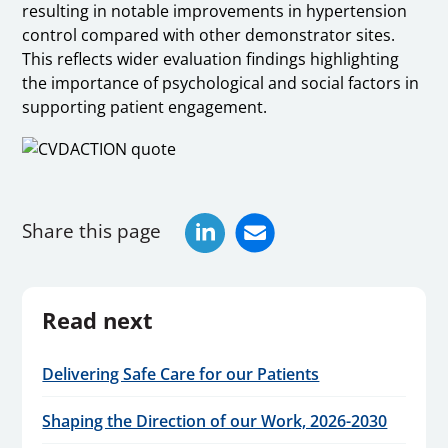
resulting in notable improvements in hypertension
control compared with other demonstrator sites.
This reflects wider evaluation findings highlighting
the importance of psychological and social factors in
supporting patient engagement.
Share this page
Read next
Delivering Safe Care for our Patients
Shaping the Direction of our Work, 2026-2030