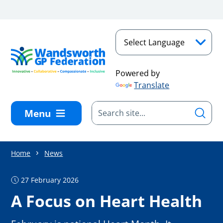
Skip to main content
Powered by
Translate
Menu
Home
News
27 February 2026
A Focus on Heart Health