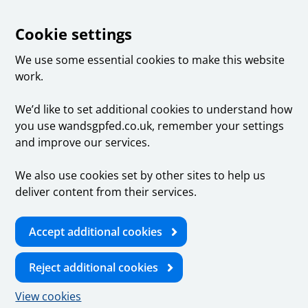
Cookie settings
We use some essential cookies to make this website
work.
We’d like to set additional cookies to understand how
you use wandsgpfed.co.uk, remember your settings
and improve our services.
We also use cookies set by other sites to help us
deliver content from their services.
Accept additional cookies
Reject additional cookies
View cookies