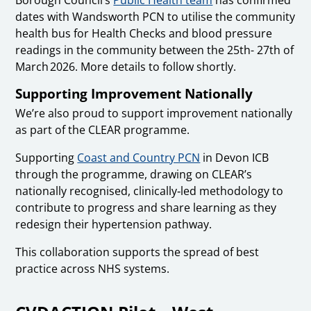
Borough Council’s
Public Health team
has confirmed
dates with Wandsworth PCN to utilise the community
health bus for Health Checks and blood pressure
readings in the community between the 25th- 27th of
March 2026. More details to follow shortly.
Supporting Improvement Nationally
We’re also proud to support improvement nationally
as part of the CLEAR programme.
Supporting
Coast and Country PCN
in Devon ICB
through the programme, drawing on CLEAR’s
nationally recognised, clinically‑led methodology to
contribute to progress and share learning as they
redesign their hypertension pathway.
This collaboration supports the spread of best
practice across NHS systems.