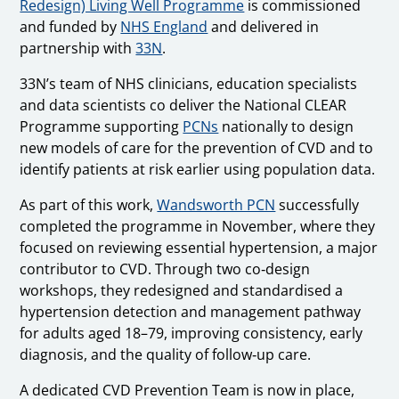
Redesign) Living Well Programme
is commissioned
and funded by
NHS England
and delivered in
partnership with
33N
.
33N’s team of NHS clinicians, education specialists
and data scientists co deliver the National CLEAR
Programme supporting
PCNs
nationally to design
new models of care for the prevention of CVD and to
identify patients at risk earlier using population data.
As part of this work,
Wandsworth PCN
successfully
completed the programme in November, where they
focused on reviewing essential hypertension, a major
contributor to CVD. Through two co‑design
workshops, they redesigned and standardised a
hypertension detection and management pathway
for adults aged 18–79, improving consistency, early
diagnosis, and the quality of follow‑up care.
A dedicated CVD Prevention Team is now in place,