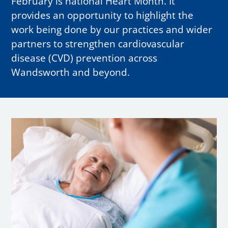
February is national Heart Month. It
provides an opportunity to highlight the
work being done by our practices and wider
partners to strengthen cardiovascular
disease (CVD) prevention across
Wandsworth and beyond.