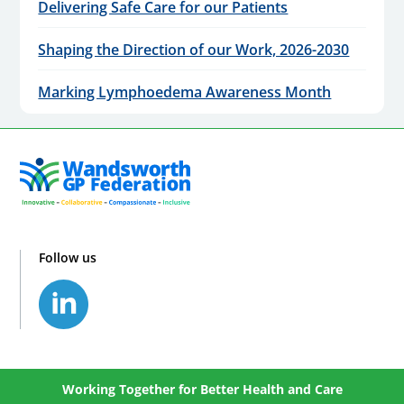
Delivering Safe Care for our Patients
Shaping the Direction of our Work, 2026-2030
Marking Lymphoedema Awareness Month
Follow us
Working Together for Better Health and Care