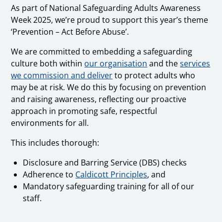
As part of National Safeguarding Adults Awareness
Week 2025, we’re proud to support this year’s theme
‘Prevention – Act Before Abuse’.
We are committed to embedding a safeguarding
culture both within
our organisation
and the
services
we commission and deliver
to protect adults who
may be at risk. We do this by focusing on prevention
and raising awareness, reflecting our proactive
approach in promoting safe, respectful
environments for all.
This includes thorough:
Disclosure and Barring Service (DBS) checks
Adherence to
Caldicott Principles
, and
Mandatory safeguarding training for all of our
staff.