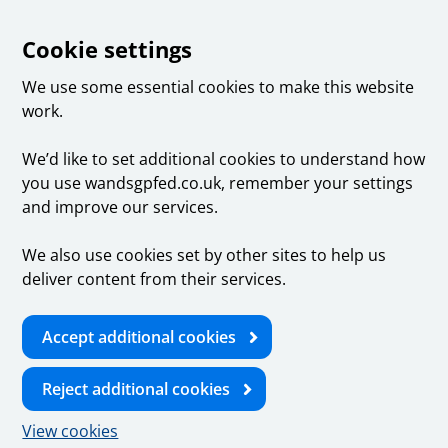
Cookie settings
We use some essential cookies to make this website
work.
We’d like to set additional cookies to understand how
you use wandsgpfed.co.uk, remember your settings
and improve our services.
We also use cookies set by other sites to help us
deliver content from their services.
Accept additional cookies
Reject additional cookies
View cookies