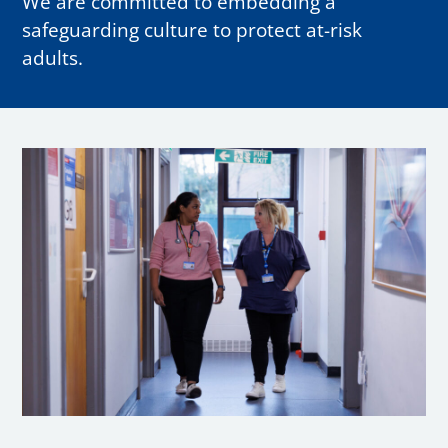
We are committed to embedding a
safeguarding culture to protect at-risk
adults.