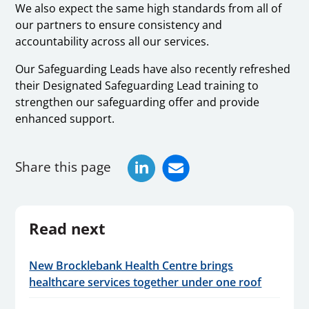
We also expect the same high standards from all of
our partners to ensure consistency and
accountability across all our services.
Our Safeguarding Leads have also recently refreshed
their Designated Safeguarding Lead training to
strengthen our safeguarding offer and provide
enhanced support.
Share this page
Read next
New Brocklebank Health Centre brings
healthcare services together under one roof