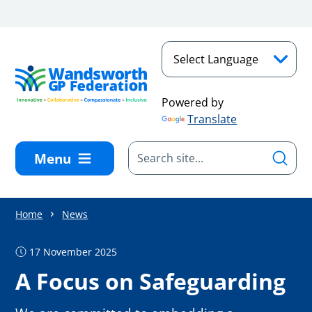
Skip to main content
Powered by
Translate
Menu
Home
News
17 November 2025
A Focus on Safeguarding