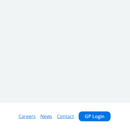
Careers
News
Contact
GP Login