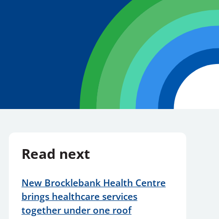
Read next
New Brocklebank Health Centre
brings healthcare services
together under one roof