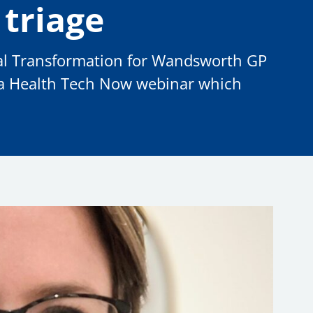
 triage
ital Transformation for Wandsworth GP
 a Health Tech Now webinar which