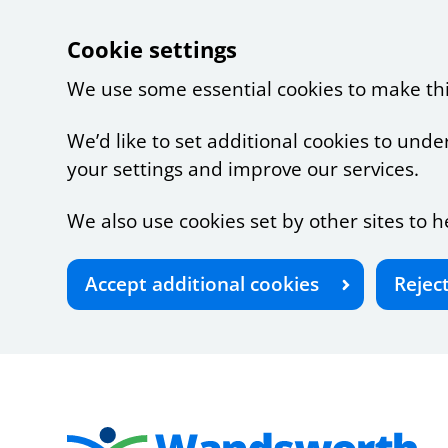
Cookie settings
We use some essential cookies to make th
We’d like to set additional cookies to u
your settings and improve our services.
We also use cookies set by other sites to h
Accept additional cookies
Rejec
Skip to main content