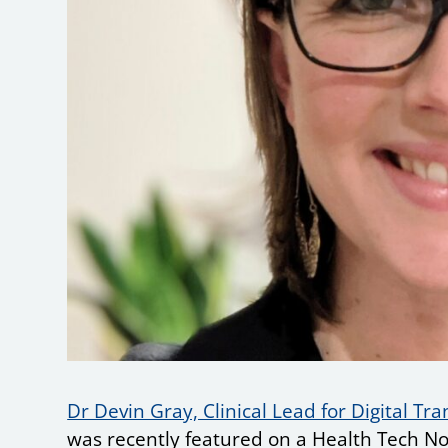
Dr Devin Gray, Clinical Lead for Digital Tr
was recently featured on a Health Tech No