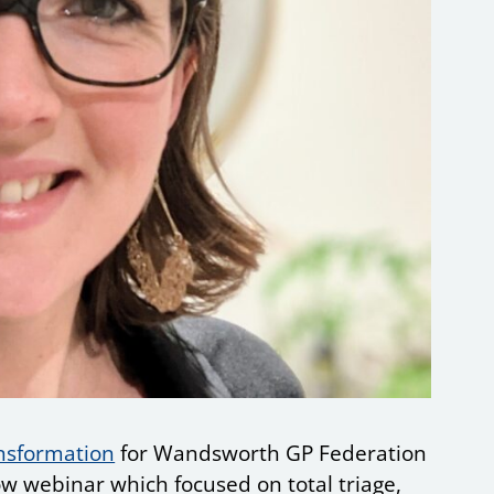
ansformation
for Wandsworth GP Federation
w webinar which focused on total triage,