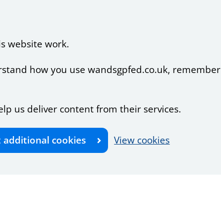
is website work.
nderstand how you use wandsgpfed.co.uk, remember
elp us deliver content from their services.
t additional cookies
View cookies