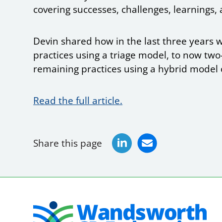
covering successes, challenges, learnings, 
Devin shared how in the last three years w
practices using a triage model, to now two-
remaining practices using a hybrid model o
Read the full article.
Share this page