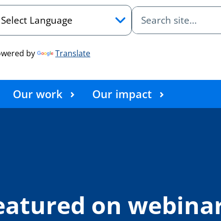
owered by
Translate
Our work
Our impact
eatured on webina