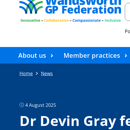
P
About us
Member practices
Home
News
4 August 2025
Dr Devin Gray f