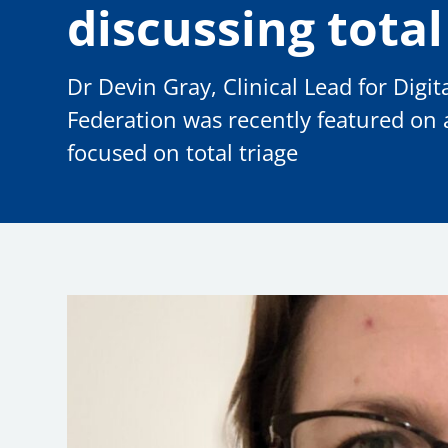
discussing total
Dr Devin Gray, Clinical Lead for Dig
Federation was recently featured on
focused on total triage