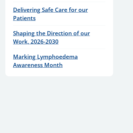
Delivering Safe Care for our
Patients
Shaping the Direction of our
Work, 2026-2030
Marking Lymphoedema
Awareness Month