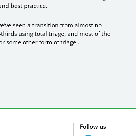
and best practice.
e’ve seen a transition from almost no
thirds using total triage, and most of the
r some other form of triage..
Follow us